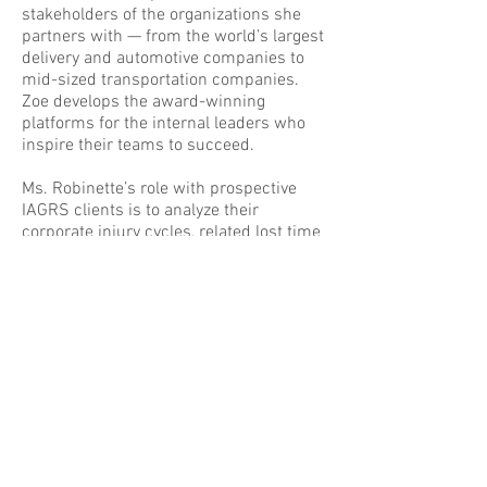
stakeholders of the organizations she
partners with — from the world’s largest
delivery and automotive companies to
mid-sized transportation companies.
Zoe develops the award-winning
platforms for the internal leaders who
inspire their teams to succeed.
Ms. Robinette’s role with prospective
IAGRS clients is to analyze their
corporate injury cycles, related lost time
and workers’ compensation costs. Zoe
effectively lays the groundwork for
clients to achieve world-class results.
Zoe earned a master’s degree in
exercise science. She is a published
author on health fitness promotion and
injury prevention in peer-reviewed
journals and an invited speaker on the
topic to scientific forums, worldwide.
Her leisure time is spent with family