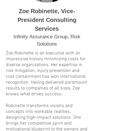
Zoe Robinette, Vice-
President Consulting
Services
Infinity Assurance Group, Risk
Solutions
Zoe Robinette is an executive with an
impressive history minimizing costs for
diverse organizations. Her expertise in
risk mitigation, injury prevention and
cost containment has won international
recognition. Having delivered paramount
results to companies of all sizes, Zoe
knows what drives success.
Robinette transforms visions and
concepts into workable realities,
designing high-impact solutions. She
brings her competitive spirit and
motivational blueprint to the owners and