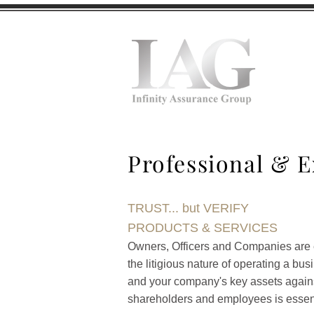
H
Professional & E
TRUST... but VERIFY
PRODUCTS & SERVICES
Owners, Officers and Companies are ex
the litigious nature of operating a bu
and your company's key assets against 
shareholders and employees is essent