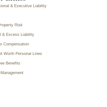
ional & Executive Liability
Property Risk
 & Excess Liability
s Compensation
et Worth Personal Lines
ee Benefits
 Management