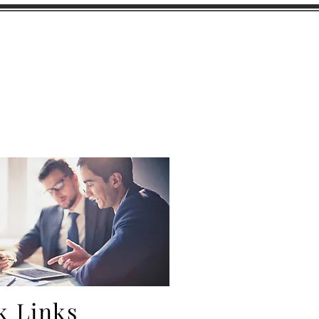
Captive Insurance
Career Opportunities
More
k Links