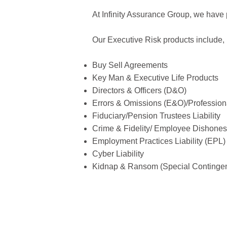
At Infinity Assurance Group, we have p
Our Executive Risk products include, b
Buy Sell Agreements
Key Man & Executive Life Products
Directors & Officers (D&O)
Errors & Omissions (E&O)/Professiona
Fiduciary/Pension Trustees Liability
Crime & Fidelity/ Employee Dishones
Employment Practices Liability (EPL)
Cyber Liability
Kidnap & Ransom (Special Contingen