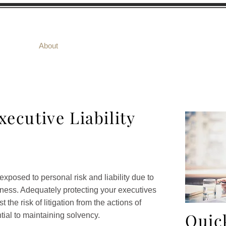
ome
About
Products
Risk Management
xecutive Liability
posed to personal risk and liability due to
siness. Adequately protecting your executives
the risk of litigation from the actions of
Quic
ial to maintaining solvency.