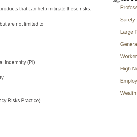
Profess
roducts that can help mitigate these risks.
Surety
ut are not limited to:
Large 
General
Worker
l Indemnity (PI)
High N
ty
Employ
Wealth
cy Risks Practice)