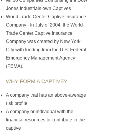
All 30 Companies Comprising the Dow
Jones Industrials own Captives
World Trade Center Captive Insurance
Company - In July of 2004, the World
Trade Center Captive Insurance
Company was created by New York
City with funding from the U.S. Federal
Emergency Management Agency
(FEMA).
WHY FORM A CAPTIVE?
A company that has an above-average
risk profile.
A company or individual with the
financial resources to contribute to the
captive