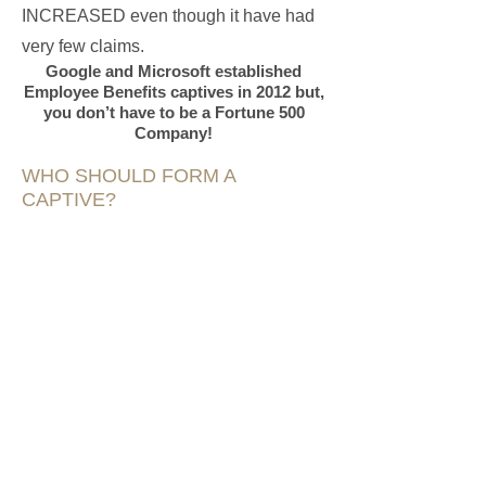
INCREASED even though it have had
very few claims.
Google and Microsoft established
Employee Benefits captives in 2012 but,
you don’t have to be a Fortune 500
Company!
WHO SHOULD FORM A
CAPTIVE?
Better Coverage
- Captives can tailor
policy language
Increased Cash Flow
- Premiums are
lower for better risk clients and typically
cheaper than a one-size-fits-all
commercial policy. Premiums paid into
the captive can be invested to grow.
Better Claims Service
- Captives have
much less red tape when handling