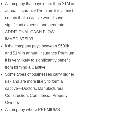
A company that pays more than $1M in
annual Insurance Premium it is almost
certain that a captive would save
significant expense and generate
ADDITIONAL CASH FLOW
IMMEDIATELY!
If the company pays between $500k
and $1M in annual Insurance Premium
it is very likely to significantly benefit
from forming a Captive.
Some types of businesses carry higher
risk and are more likely to form a
captive—Doctors, Manufacturers,
Construction, Commercial Property
Owners
A company where PREMIUMS