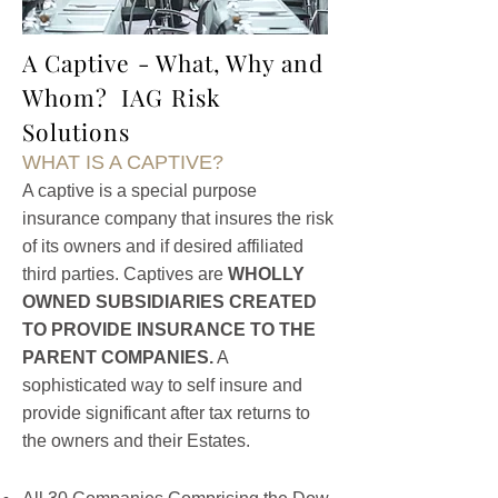
A Captive - What, Why and
Whom? IAG Risk
Solutions
WHAT IS A CAPTIVE?
A captive is a special purpose
insurance company that insures the risk
of its owners and if desired affiliated
third parties. Captives are
WHOLLY
OWNED SUBSIDIARIES CREATED
TO PROVIDE INSURANCE TO THE
PARENT COMPANIES.
A
sophisticated way to self insure and
provide significant after tax returns to
the owners and their Estates.