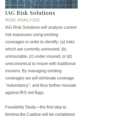
IAG Risk Solutions
RISK ANALYSIS
IAG Risk Solutions will analyze current
risk exposures using existing
coverages in order to identify: (a) risks
which are currently uninsured, (b)
uninsurable, (c) under insured, or (d)
uneconomical to insure with traditional
insurers. By managing existing
coverages we will eliminate coverage
"redundancy", and thus further insulate
against IRS red flags.
Feasibility Study—the first step to
forming the Captive will be completion