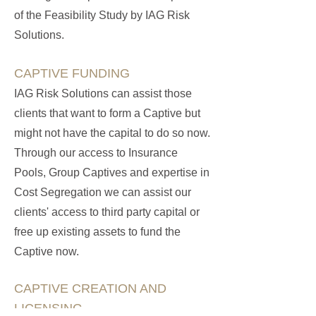
of the Feasibility Study by IAG Risk
Solutions.
CAPTIVE FUNDING
IAG Risk Solutions can assist those
clients that want to form a Captive but
might not have the capital to do so now.
Through our access to Insurance
Pools, Group Captives and expertise in
Cost Segregation we can assist our
clients' access to third party capital or
free up existing assets to fund the
Captive now.
CAPTIVE CREATION AND
LICENSING