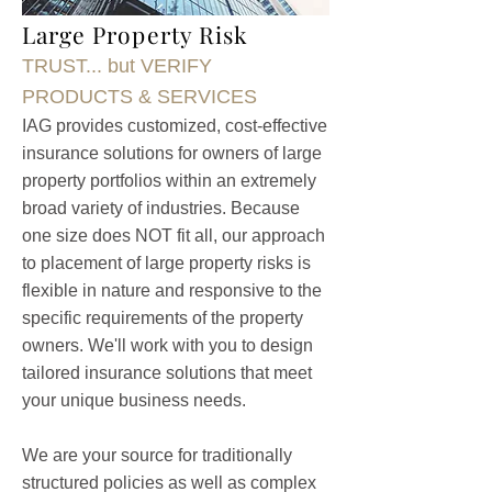
Large Property Risk
TRUST... but VERIFY
PRODUCTS & SERVICES
IAG provides customized, cost-effective
insurance solutions for owners of large
property portfolios within an extremely
broad variety of industries. Because
one size does NOT fit all, our approach
to placement of large property risks is
flexible in nature and responsive to the
specific requirements of the property
owners. We'll work with you to design
tailored insurance solutions that meet
your unique business needs.
We are your source for traditionally
structured policies as well as complex