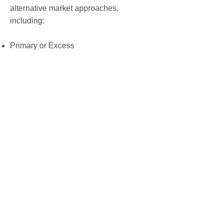
alternative market approaches,
including:
Primary or Excess
Blanket or Loss Limits
Deductible buy-backs
Quota Share
Aggregate deductibles
Captive development and Fronting,
where needed
Reinsurance assumed
Admitted and Non-Admitted market
access
INFINITY ASSURANCE GROUP, DBA, IAG
INSURANCE SERVICES, LICENSE NO.
0D78344 © 2023 |
PRIVACY POLICY