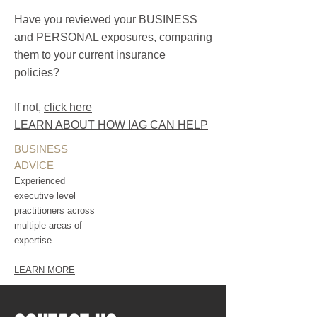
Have you reviewed your BUSINESS
and PERSONAL exposures, comparing
them to your current insurance
policies?
If not,
click here
LEARN ABOUT HOW IAG CAN HELP
BUSINESS
ADVICE
Experienced
executive level
practitioners across
multiple areas of
expertise.
LEARN MORE