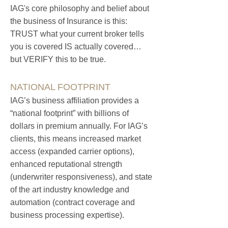
IAG's core philosophy and belief about
the business of Insurance is this:
TRUST what your current broker tells
you is covered IS actually covered…
but VERIFY this to be true.
NATIONAL FOOTPRINT
IAG’s business affiliation provides a
“national footprint” with billions of
dollars in premium annually. F
or IAG’s
clients, this means increased market
access (expanded carrier options),
enhanced reputational strength
(un
derwriter responsiveness), and state
of the art industry knowledge and
automation (contract coverage and
business processing expertise).