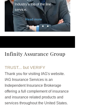
Industry's top of the line
service.
Read more
Infinity Assurance Group
TRUST... but VERIFY
Thank you for visiting IAG's website.
IAG
Insurance Services is an
Independent Insurance Brokerage
offering a full complement of insurance
and insurance related products an
d
services throughout the United States.