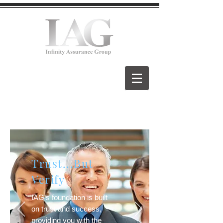
Trust...But
Verify
IAG's foundation is built
on trust and success,
providing you with the